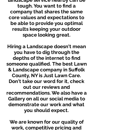
landscape service nearby can be
tough. You want to find a
company that shares the same
core values and expectations to
be able to provide you optimal
results keeping your outdoor
space looking great.
Hiring a Landscape doesn't mean
you have to dig through the
depths of the internet to find
someone qualified. The best Lawn
& Landscape company in Suffolk
County, NY is Just Lawn Care.
Don't take our word for it, check
out our reviews and
recommendations. We also have a
Gallery on all our social media to
demonstrate our work and what
you should expect.
We are known for our quality of
work, competitive pricing and