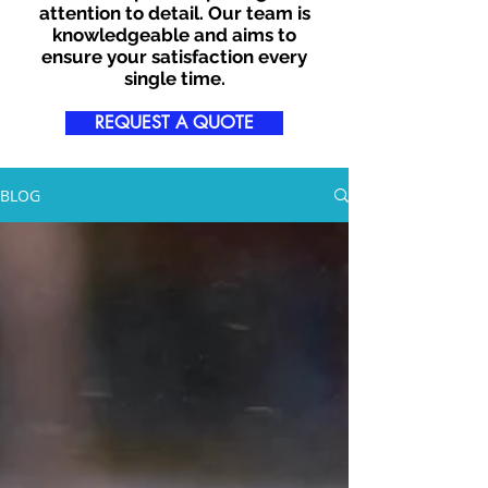
attention to detail. Our team is
knowledgeable and aims to
ensure your satisfaction every
single time.
REQUEST A QUOTE
BLOG