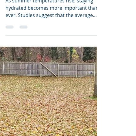
Yourself and Your Lawn
As summer temperatures rise, staying
hydrated becomes more important than
ever. Studies suggest that the average
adult should drink about...