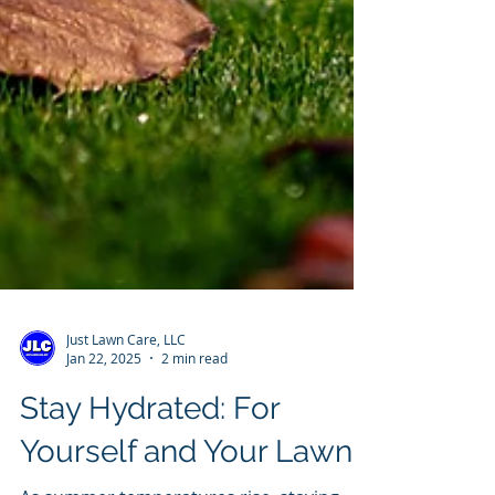
Just Lawn Care, LLC
Jan 22, 2025
2 min read
Stay Hydrated: For