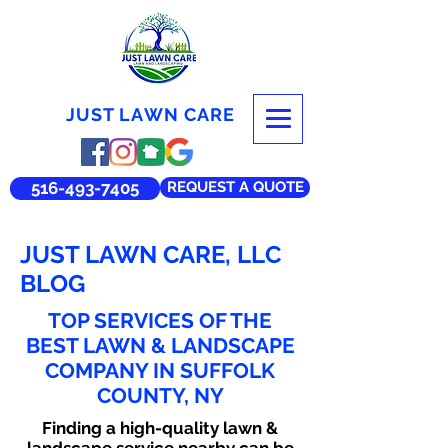
JUST LAWN CARE
516-493-7405
REQUEST A QUOTE
JUST LAWN CARE, LLC
BLOG
TOP SERVICES OF THE
BEST LAWN & LANDSCAPE
COMPANY IN SUFFOLK
COUNTY, NY
Finding a high-quality lawn &