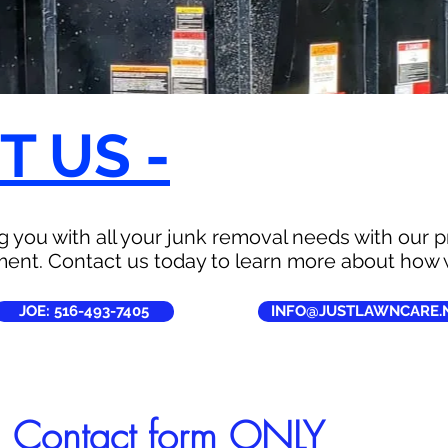
 US -
 you with all your junk removal needs with our pr
ent. Contact us today to learn more about how 
JOE: 516-493-7405
INFO@JUSTLAWNCARE.
l Contact form ONLY