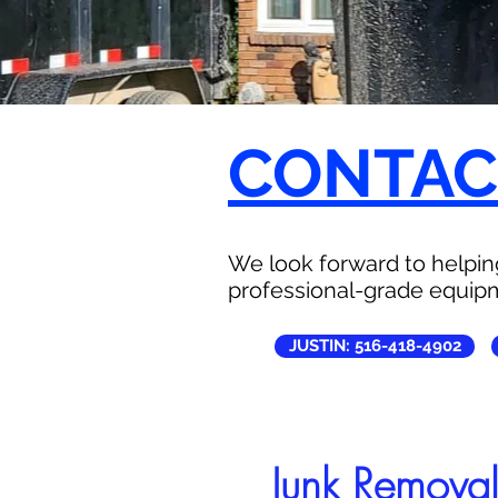
CONTACT
We look forward to helping
professional-grade equipm
JUSTIN: 516-418-4902
Junk Remova