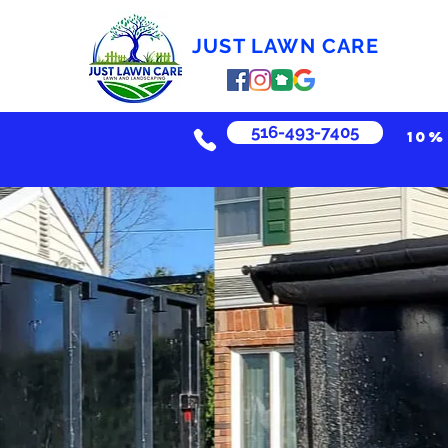
JUST LAWN CARE
516-493-7405
10%