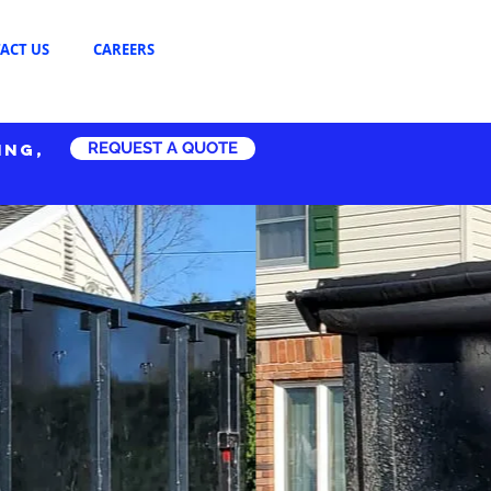
ACT US
CAREERS
REQUEST A QUOTE
ING,