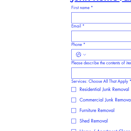
First name
*
Email
*
Phone
*
Please describe the contents of i
Services: Choose All That Apply
Residential Junk Removal
Commercial Junk Remova
Furniture Removal
Shed Removal