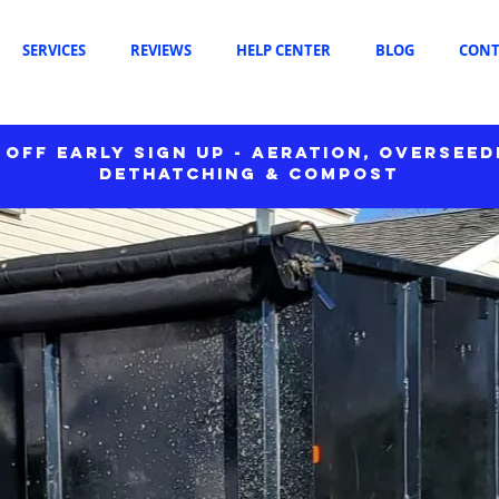
SERVICES
REVIEWS
HELP CENTER
BLOG
CONT
 OFF EARLY SIGN UP - AERATION, OVERSEED
DETHATCHING & COMPOST