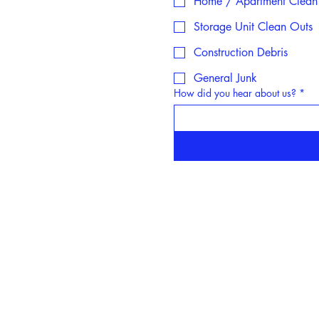
Home / Apartment Clean
Storage Unit Clean Outs
Construction Debris
General Junk
How did you hear about us?
*
Servicing Areas:
Se
Centereach, NY
Lake
Selden, NY
N
Farmingville, NY
Saint J
South Setauket, NY
Smitht
Port Jefferson Station, NY
Stony B