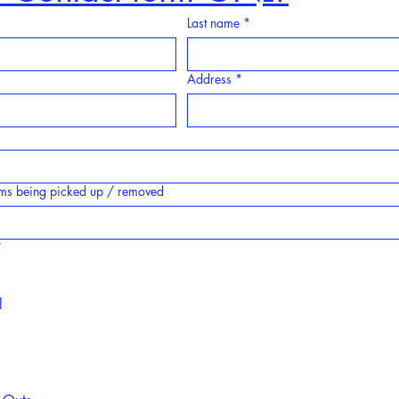
Last name
*
Address
*
tems being picked up / removed
*
l