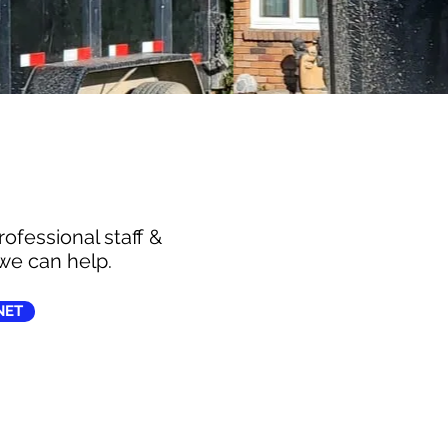
ofessional staff &
we can help.
NET