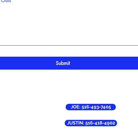
 Outs
Submit
rvicing Areas:
JOE: 516-493-7405
 Ronkonkoma, NY
esconset, NY
ames, NY ( Partial )
JUSTIN: 516-418-4902
own, NY ( Partial )
rook, NY ( Partial )